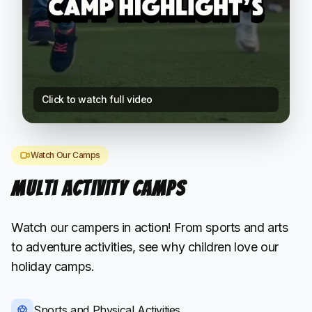
Click to watch full video
Watch Our Camps
Multi Activity Camps
Watch our campers in action! From sports and arts
to adventure activities, see why children love our
holiday camps.
Sports and Physical Activities