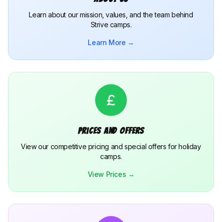
Learn about our mission, values, and the team behind
Strive camps.
Learn More →
Prices and Offers
View our competitive pricing and special offers for holiday
camps.
View Prices →