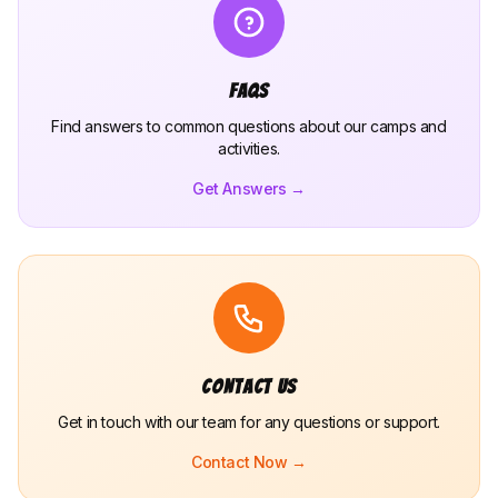
FAQs
Find answers to common questions about our camps and
activities.
Get Answers →
Contact Us
Get in touch with our team for any questions or support.
Contact Now →