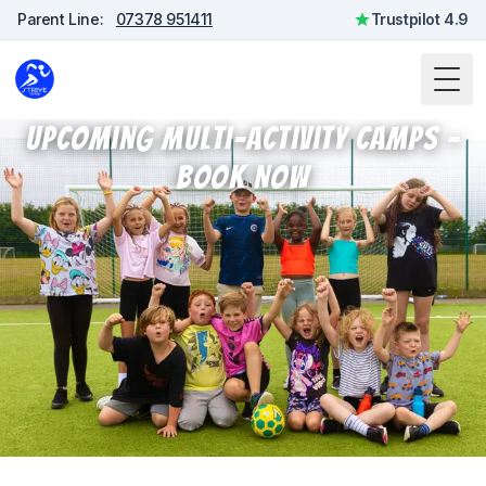
Parent Line:
07378 951411
Trustpilot 4.9
Togg
Upcoming Multi-Activity Camps -
Book Now