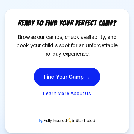
Ready to Find Your Perfect Camp?
Browse our camps, check availability, and
book your child's spot for an unforgettable
holiday experience.
Find Your Camp →
Learn More About Us
Fully Insured
5-Star Rated