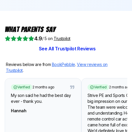
What Parents Say
4.9
/ 5 on
Trustpilot
See All Trustpilot Reviews
Reviews below are from
BookPebble
.
View reviews on
Trustpilot
.
Verified
2 months ago
Verified
2 months ago
My son said he had the best day
Strive PE and Sports C
ever - thank you.
big impression on our SE
The team were welcomin
Hannah
and understanding. He 
remote control car activ
came home full of excit
We’d definitely love to r