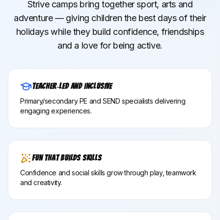
Strive camps bring together sport, arts and
adventure — giving children the best days of their
holidays while they build confidence, friendships
and a love for being active.
Teacher‑Led and Inclusive
Primary/secondary PE and SEND specialists delivering
engaging experiences.
Fun That Builds Skills
Confidence and social skills grow through play, teamwork
and creativity.