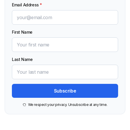
Email Address
*
First Name
Last Name
We respect your privacy. Unsubscribe at any time.