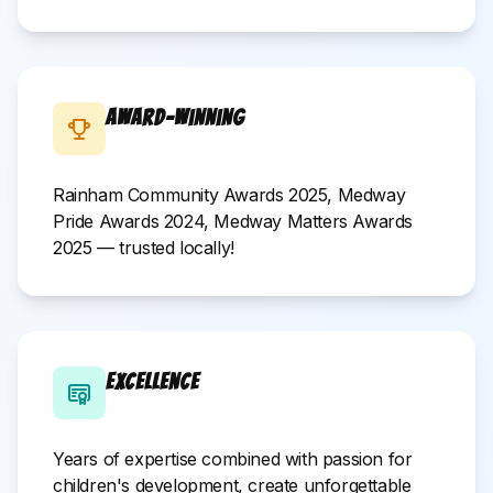
Award-Winning
Rainham Community Awards 2025, Medway
Pride Awards 2024, Medway Matters Awards
2025 — trusted locally!
Excellence
Years of expertise combined with passion for
children's development, create unforgettable