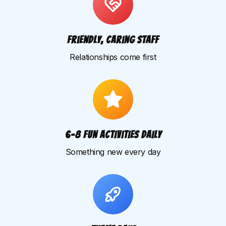
Friendly, caring staff
Relationships come first
6–8 fun activities daily
Something new every day