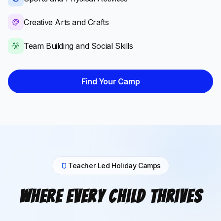
Creative Arts and Crafts
Team Building and Social Skills
Find Your Camp
Teacher‑Led Holiday Camps
Where Every Child Thrives