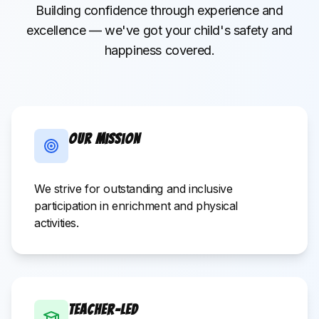
Building confidence through experience and
excellence — we've got your child's safety and
happiness covered.
Our Mission
We strive for outstanding and inclusive
participation in enrichment and physical
activities.
Teacher-Led