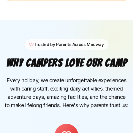
Trusted by Parents Across Medway
Why Campers Love Our Camp
Every holiday, we create unforgettable experiences
with caring staff, exciting daily activities, themed
adventure days, amazing facilities, and the chance
to make lifelong friends. Here's why parents trust us: