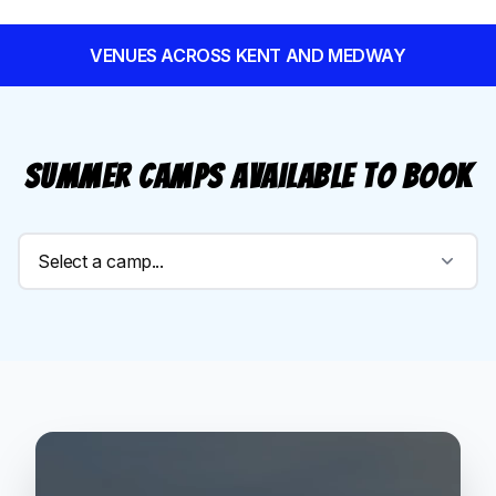
VENUES ACROSS KENT AND MEDWAY
Summer Camps available to book
Select a camp...