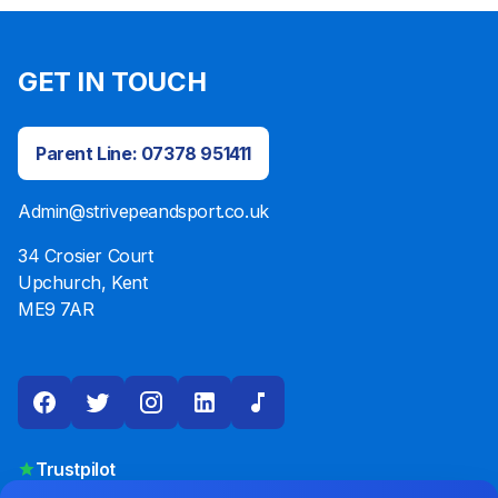
GET IN TOUCH
Parent Line: 07378 951411
Admin@strivepeandsport.co.uk
34 Crosier Court
Upchurch, Kent
ME9 7AR
Trustpilot