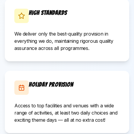
High Standards
We deliver only the best-quality provision in
everything we do, maintaining rigorous quality
assurance across all programmes.
Holiday Provision
Access to top facilities and venues with a wide
range of activities, at least two daily choices and
exciting theme days — all at no extra cost!