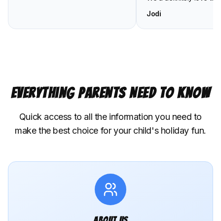
Jodi
Everything Parents Need to Know
Quick access to all the information you need to
make the best choice for your child's holiday fun.
About Us