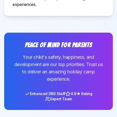
experiences.
Peace of Mind for Parents
Your child's safety, happiness, and
development are our top priorities. Trust us
to deliver an amazing holiday camp
experience.
Enhanced DBS Staff
4.9★ Rating
Expert Team