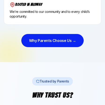
Rooted in Medway
We’re committed to our community and to every child’s
opportunity.
Why Parents Choose Us →
Trusted by Parents
Why Trust Us?