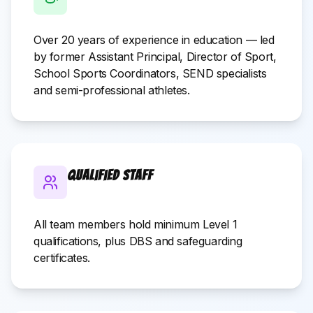
Over 20 years of experience in education — led
by former Assistant Principal, Director of Sport,
School Sports Coordinators, SEND specialists
and semi-professional athletes.
Qualified Staff
All team members hold minimum Level 1
qualifications, plus DBS and safeguarding
certificates.