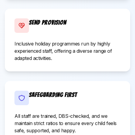
SEND Provision
Inclusive holiday programmes run by highly
experienced staff, offering a diverse range of
adapted activities.
Safeguarding First
All staff are trained, DBS-checked, and we
maintain strict ratios to ensure every child feels
safe, supported, and happy.