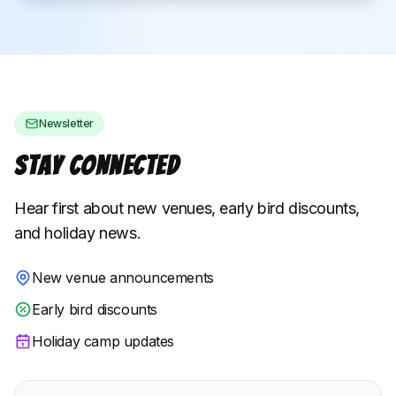
Newsletter
Stay Connected
Hear first about new venues, early bird discounts,
and holiday news.
New venue announcements
Early bird discounts
Holiday camp updates