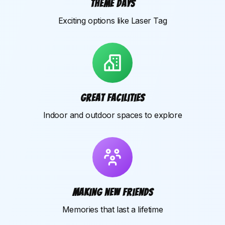
Theme days
Exciting options like Laser Tag
Great facilities
Indoor and outdoor spaces to explore
Making new friends
Memories that last a lifetime